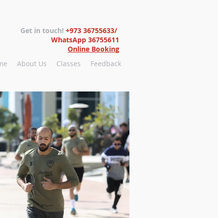
Get in touch!
+973 36755633/
WhatsApp 36755611
Online Booking
me
About Us
Classes
Feedback