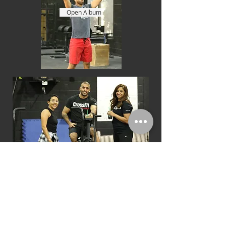
Open Album
CFD Open 18.4