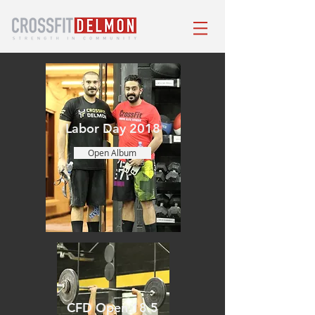
Labor Day 2018
Open Album
CFD Open 18.5