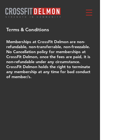
Terms & Conditions
Memberships at CrossFit Delmon are non-
refundable, non-transferrable,
non-freezable.
No Cancellation policy for memberships at
CrossFit Delmon, once the fees are paid, it is
non-refundable under any circumstance.
CrossFit Delmon holds the right to terminate
any membership at any time for bad conduct
of member/s.