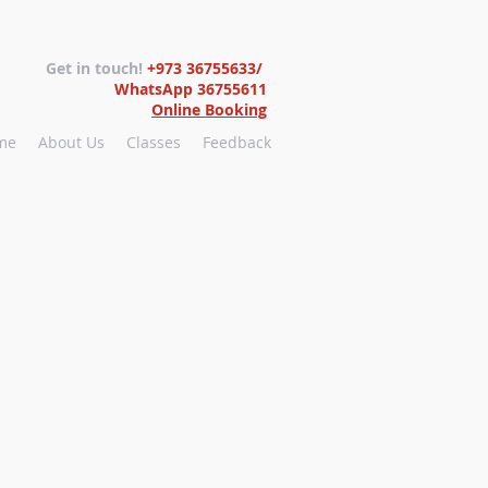
Get in touch!
+973 36755633/
WhatsApp 36755611
Online Booking
me
About Us
Classes
Feedback