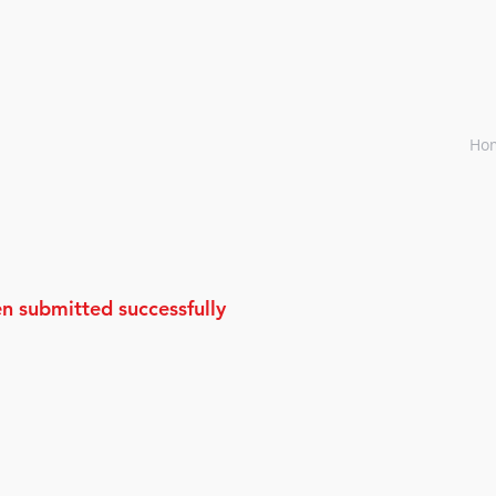
Ho
n submitted successfully