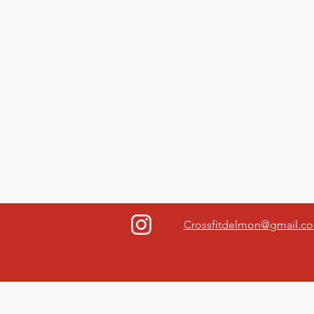
Crossfitdelmon@gmail.c