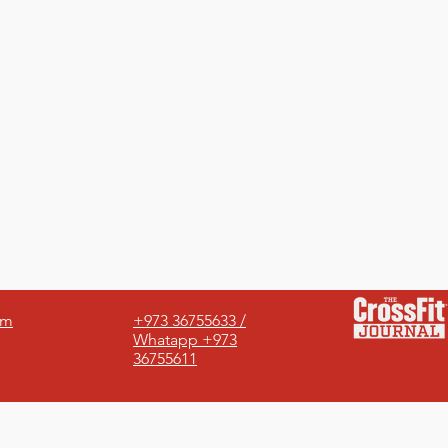
om
+973 36755633 /
Whatapp +973
36755611