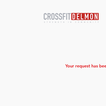
Your request has bee